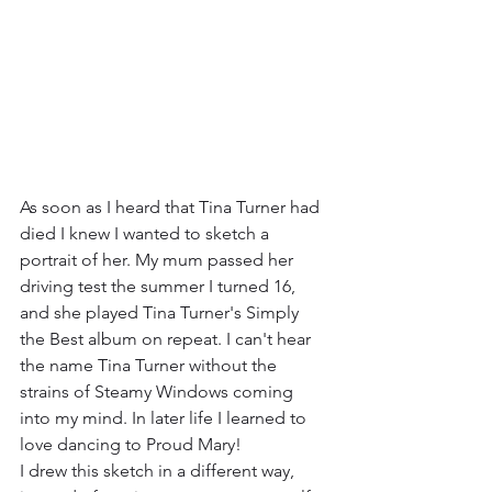
As soon as I heard that Tina Turner had 
died I knew I wanted to sketch a 
portrait of her. My mum passed her 
driving test the summer I turned 16, 
and she played Tina Turner's Simply 
the Best album on repeat. I can't hear 
the name Tina Turner without the 
strains of Steamy Windows coming 
into my mind. In later life I learned to 
love dancing to Proud Mary! 
I drew this sketch in a different way, 