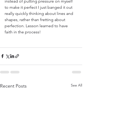
instead of putting pressure on myself 
to make it perfect I just banged it out 
really quickly thinking about lines and 
shapes, rather than fretting about 
perfection. Lesson learned to have 
faith in the process!
See All
Recent Posts