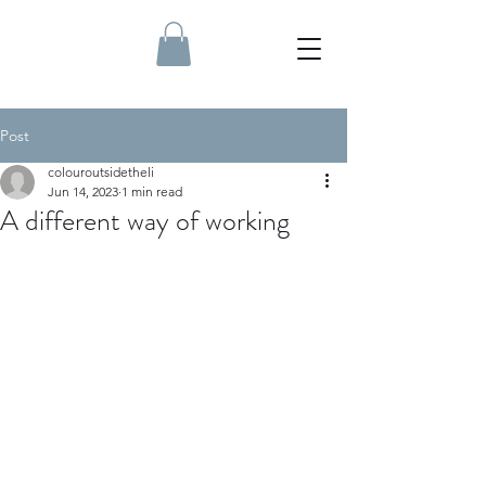
Post
colouroutsidetheli
Jun 14, 2023
1 min read
A different way of working