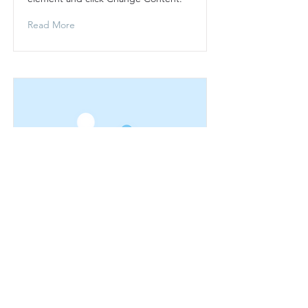
Read More
This is a Title 03
This is placeholder text. To change
this content, double-click on the
element and click Change Content.
Read More