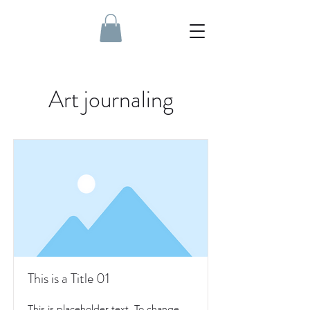
Art journaling
This is a Title 01
This is placeholder text. To change