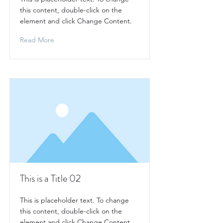
this content, double-click on the
element and click Change Content.
Read More
This is a Title 02
This is placeholder text. To change
this content, double-click on the
element and click Change Content.