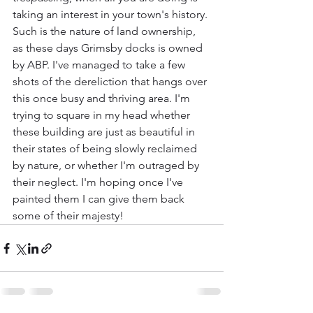
taking an interest in your town's history. 
Such is the nature of land ownership, 
as these days Grimsby docks is owned 
by ABP. I've managed to take a few 
shots of the dereliction that hangs over 
this once busy and thriving area. I'm 
trying to square in my head whether 
these building are just as beautiful in 
their states of being slowly reclaimed 
by nature, or whether I'm outraged by 
their neglect. I'm hoping once I've 
painted them I can give them back 
some of their majesty!