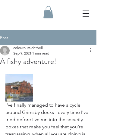
Post
colouroutsidetheli
Sep 9, 2021
1 min read
A fishy adventure!
I've finally managed to have a cycle 
around Grimsby docks - every time I've 
tried before I've run into the security 
boxes that make you feel that you're 
trespassing, when all you are doing is 