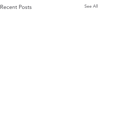
See All
Recent Posts
Comments