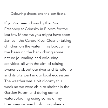
Colouring sheets and the certificate.
If you've been down by the River 
Freshney at Grimsby in Bloom for the 
last few Mondays you might have seen 
James - the Canoe River Cleaner taking 
children on the water in his boot while 
I've been on the bank doing some 
nature journaling and colouring 
activities, all with the aim of raising 
awarenes about our river and its wildlife 
and its vital part in our local ecosystem. 
The weather was a bit gloomy this 
week so we were able to shelter in the 
Garden Room and doing some 
watercolouring using some of my 
Freshney inspired colouring sheets. 