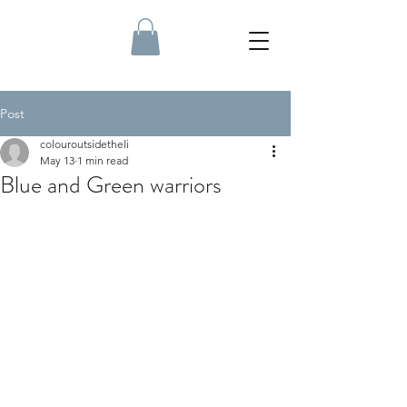
Post
colouroutsidetheli
May 13
1 min read
Blue and Green warriors