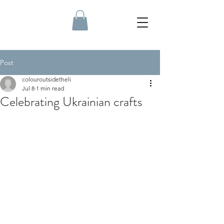
Post
colouroutsidetheli
Jul 8
1 min read
Celebrating Ukrainian crafts