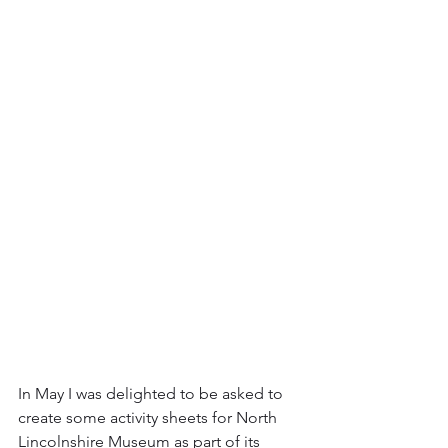
In May I was delighted to be asked to 
create some activity sheets for North 
Lincolnshire Museum as part of its 