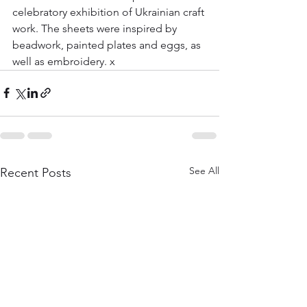
celebratory exhibition of Ukrainian craft 
work. The sheets were inspired by 
beadwork, painted plates and eggs, as 
well as embroidery. x
See All
Recent Posts