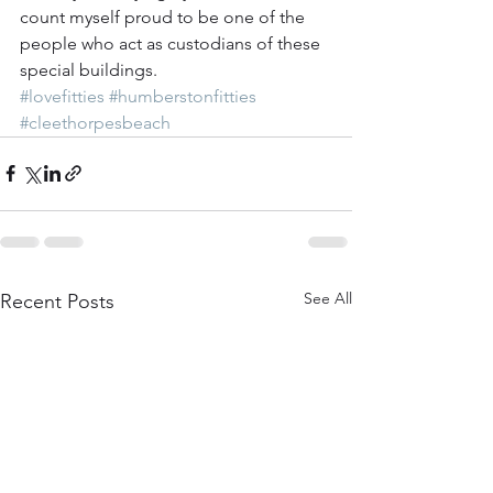
count myself proud to be one of the 
people who act as custodians of these 
special buildings. 
#lovefitties
#humberstonfitties
#cleethorpesbeach
See All
Recent Posts