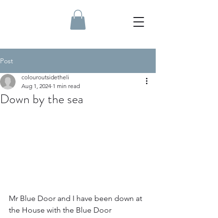
Post
colouroutsidetheli
Aug 1, 2024
1 min read
Down by the sea
Mr Blue Door and I have been down at 
the House with the Blue Door 