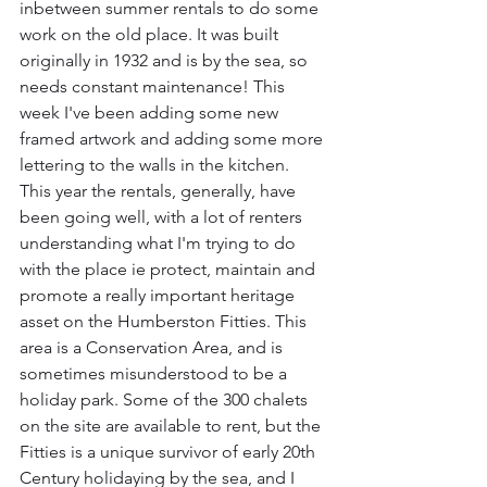
inbetween summer rentals to do some 
work on the old place. It was built 
originally in 1932 and is by the sea, so 
needs constant maintenance! This 
week I've been adding some new 
framed artwork and adding some more 
lettering to the walls in the kitchen. 
This year the rentals, generally, have 
been going well, with a lot of renters 
understanding what I'm trying to do 
with the place ie protect, maintain and 
promote a really important heritage 
asset on the Humberston Fitties. This 
area is a Conservation Area, and is 
sometimes misunderstood to be a 
holiday park. Some of the 300 chalets 
on the site are available to rent, but the 
Fitties is a unique survivor of early 20th 
Century holidaying by the sea, and I 