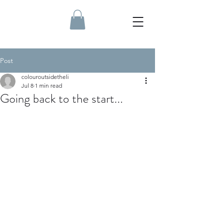
Post
colouroutsidetheli
Jul 8
1 min read
Going back to the start...