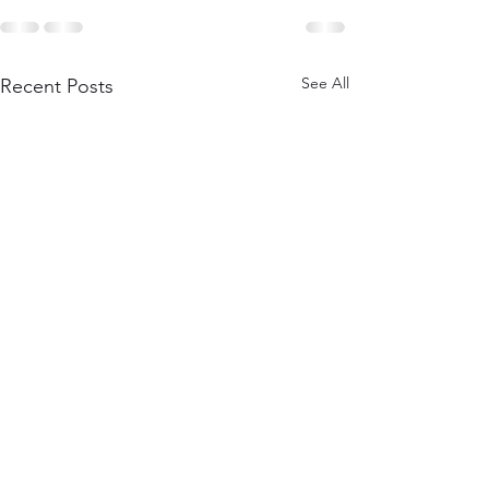
See All
Recent Posts