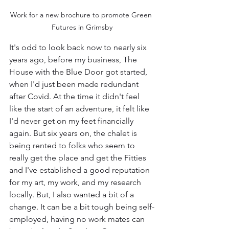
Work for a new brochure to promote Green 
Futures in Grimsby
It's odd to look back now to nearly six 
years ago, before my business, The 
House with the Blue Door got started, 
when I'd just been made redundant 
after Covid. At the time it didn't feel 
like the start of an adventure, it felt like 
I'd never get on my feet financially 
again. But six years on, the chalet is 
being rented to folks who seem to 
really get the place and get the Fitties 
and I've established a good reputation 
for my art, my work, and my research 
locally. But, I also wanted a bit of a 
change. It can be a bit tough being self-
employed, having no work mates can 