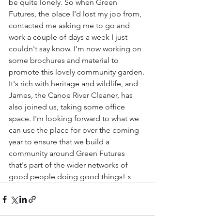
be quite lonely. So when Green 
Futures, the place I'd lost my job from, 
contacted me asking me to go and 
work a couple of days a week I just 
couldn't say know. I'm now working on 
some brochures and material to 
promote this lovely community garden. 
It's rich with heritage and wildlife, and 
James, the Canoe River Cleaner, has 
also joined us, taking some office 
space. I'm looking forward to what we 
can use the place for over the coming 
year to ensure that we build a 
community around Green Futures 
that's part of the wider networks of 
good people doing good things! x