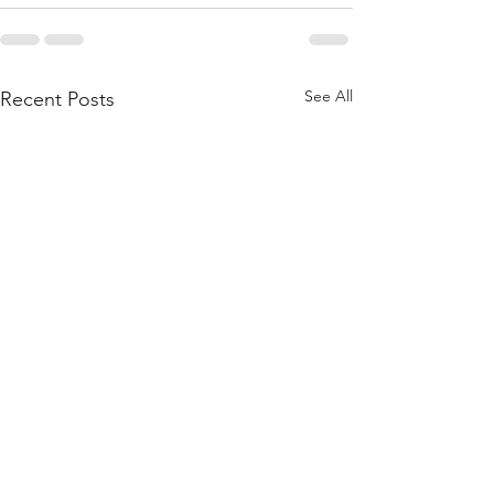
See All
Recent Posts