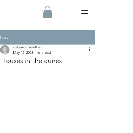
Post
colouroutsidetheli
May 12, 2023
1 min read
Houses in the dunes