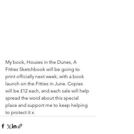
My book, Houses in the Dunes, A 
Fitties Sketchbook will be going to 
print officially next week, with a book 
launch on the Fitties in June. Copies 
will be £12 each, and each sale will help 
spread the word about this special 
place and support me to keep helping 
to protect it x