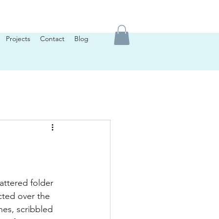
Projects
Contact
Blog
attered folder 
ected over the 
nes, scribbled 