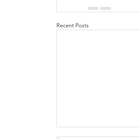
Recent Posts