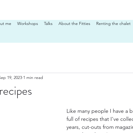
ut me
Workshops
Talks
About the Fitties
Renting the chalet
Sep 19, 2023
1 min read
 recipes
Like many people I have a b
full of recipes that I've coll
years, cut-outs from magazi