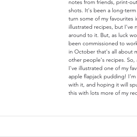
notes from friends, print-ou
shots. It's been a long-term
turn some of my favourites i
illustrated recipes, but I've 
around to it. But, as luck wo
been commissioned to work 
in October that's all about m
other people's recipes. So, 
I've illustrated one of my fav
apple flapjack pudding! I'm 
with it, and hoping it will s
this with lots more of my re