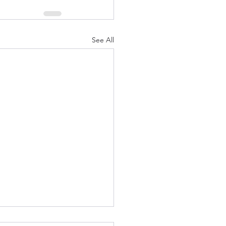
See All