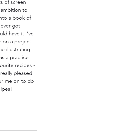
ts of screen 
 ambition to 
nto a book of 
never got 
uld have it I've 
on a project 
e illustrating 
as a practice 
ourite recipes - 
really pleased 
pur me on to do 
cipes!