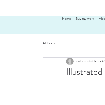
Home
Buy my work
Abo
All Posts
colouroutsidetheli
Illustrated