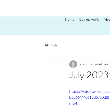
Home
Buy my work
Abo
All Posts
colouroutsidetheli
July 2023 
https://video.wixstati
bca66444061ad6750d2f7
mp4