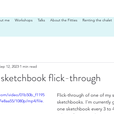
ut me
Workshops
Talks
About the Fitties
Renting the chalet
Sep 12, 2023
1 min read
sketchbook flick-through
c.com/video/01b50b_f1195
Flick-through of one of my
e8aa55/1080p/mp4/file.
sketchbooks. I'm currently 
one sketchbook every 3 to 