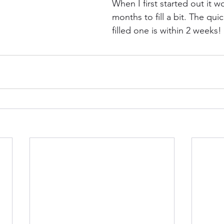
When I first started out it 
months to fill a bit. The quic
filled one is within 2 weeks!