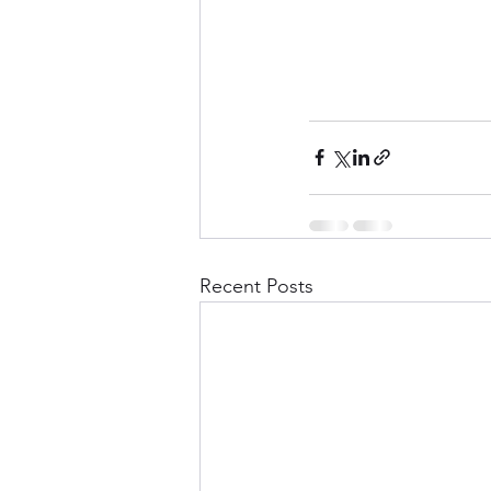
Recent Posts