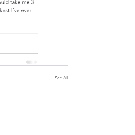
would take me 3 
kest I've ever 
See All