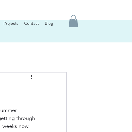
Projects
Contact
Blog
 summer 
getting through 
4 weeks now. 