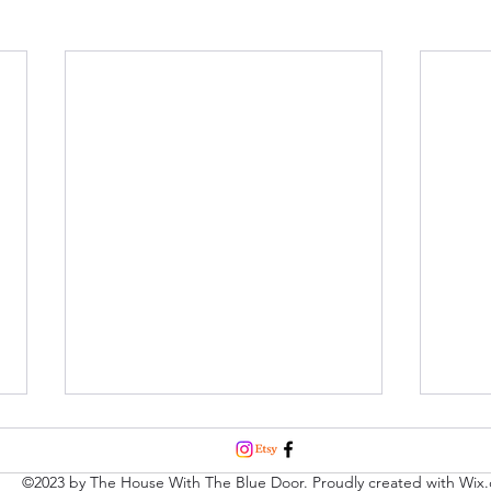
©2023 by The House With The Blue Door. Proudly created with Wix