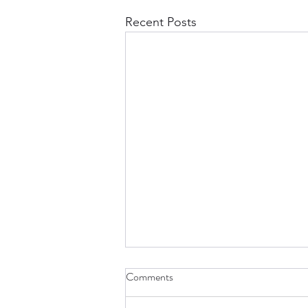
Recent Posts
Comments