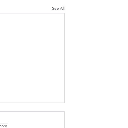
See All
.com