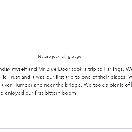
Nature journaling page.
ay myself and Mr Blue Door took a trip to Far Ings. We'
ife Trust and it was our first trip to one of their places. 
e River Humber and near the bridge. We took a picnic 
 enjoyed our first bittern boom! 