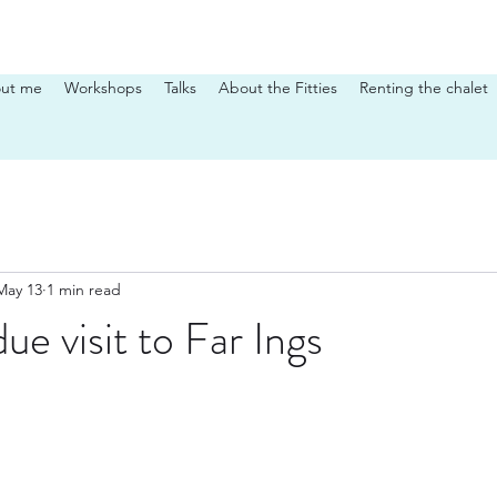
ut me
Workshops
Talks
About the Fitties
Renting the chalet
May 13
1 min read
ue visit to Far Ings