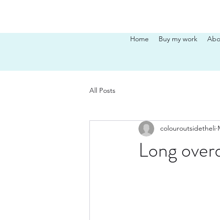
Home
Buy my work
Abo
All Posts
colouroutsidetheli
Long overd