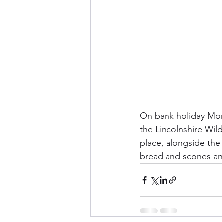
On bank holiday Mond
the Lincolnshire Wildl
place, alongside th
bread and scones and