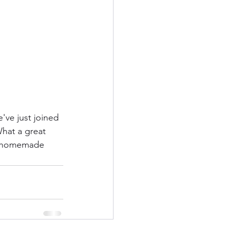
ve just joined 
What a great 
of homemade 