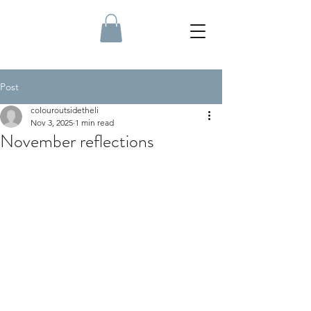
Post
colouroutsidetheli
Nov 3, 2025
1 min read
November reflections