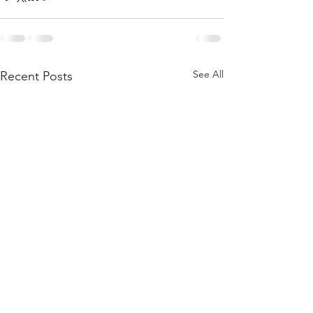
See All
Recent Posts