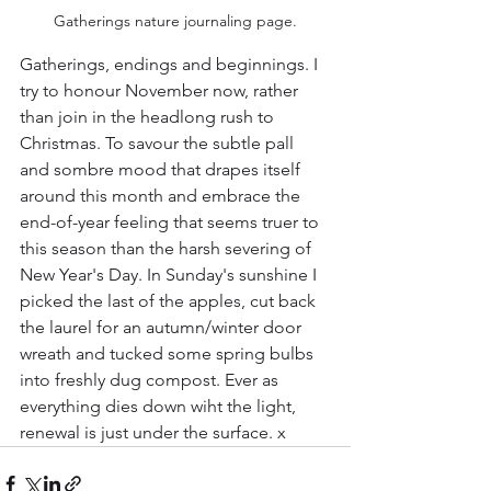
Gatherings nature journaling page.
Gatherings, endings and beginnings. I 
try to honour November now, rather 
than join in the headlong rush to 
Christmas. To savour the subtle pall 
and sombre mood that drapes itself 
around this month and embrace the 
end-of-year feeling that seems truer to 
this season than the harsh severing of 
New Year's Day. In Sunday's sunshine I 
picked the last of the apples, cut back 
the laurel for an autumn/winter door 
wreath and tucked some spring bulbs 
into freshly dug compost. Ever as 
everything dies down wiht the light, 
renewal is just under the surface. x