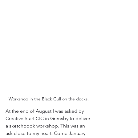
Workshop in the Black Gull on the docks. 
At the end of August I was asked by 
Creative Start CIC in Grimsby to deliver 
a sketchbook workshop. This was an 
ask close to my heart. Come January 