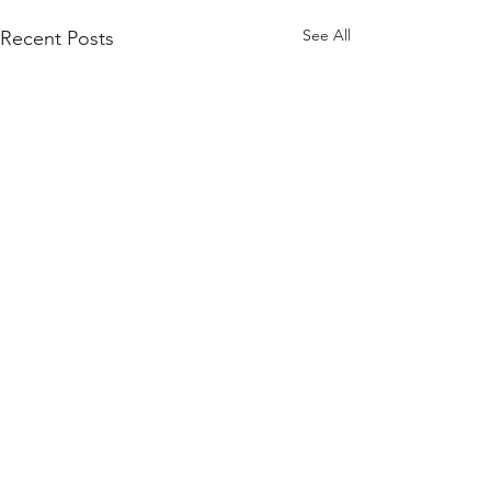
See All
Recent Posts
Comments