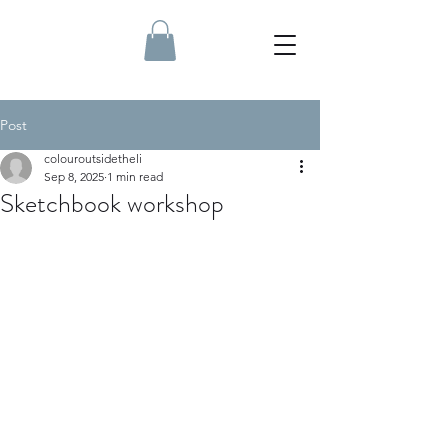
Post
colouroutsidetheli
Sep 8, 2025
1 min read
Sketchbook workshop