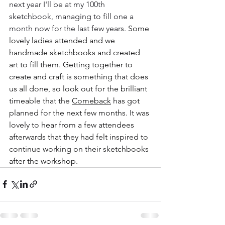
next year I'll be at my 100th 
sketchbook, managing to fill one a 
month now for the last few years. 
Some 
lovely ladies attended and we 
handmade sketchbooks and created 
art to fill them. Getting together to 
create and craft is something that does 
us all done, so look out for the brilliant 
timeable that the 
Comeback
 has got 
planned for the next few months. It was 
lovely to hear from a few attendees 
afterwards that they had felt inspired to 
continue working on their sketchbooks 
after the workshop. 