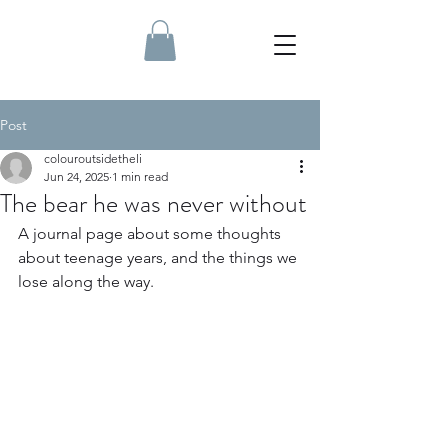
Post
colouroutsidetheli
Jun 24, 2025
1 min read
The bear he was never without
A journal page about some thoughts 
about teenage years, and the things we 
lose along the way.