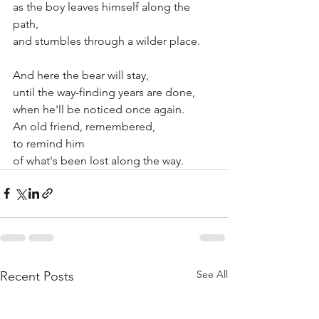
as the boy leaves himself along the 
path,
and stumbles through a wilder place.
And here the bear will stay,
until the way-finding years are done,
when he'll be noticed once again.
An old friend, remembered,
to remind him
of what's been lost along the way.
See All
Recent Posts