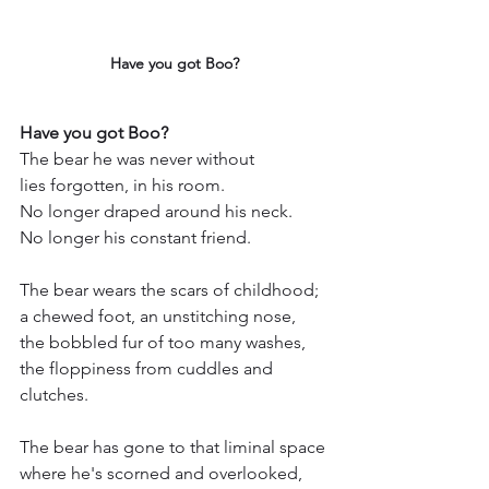
Have you got Boo?
Have you got Boo?
The bear he was never without
lies forgotten, in his room.
No longer draped around his neck.
No longer his constant friend.
The bear wears the scars of childhood;
a chewed foot, an unstitching nose,
the bobbled fur of too many washes,
the floppiness from cuddles and 
clutches.
The bear has gone to that liminal space
where he's scorned and overlooked,