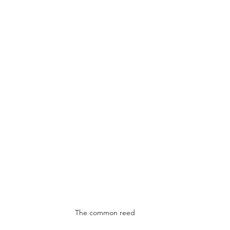
The common reed