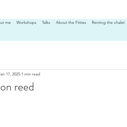
ut me
Workshops
Talks
About the Fitties
Renting the chalet
Jan 17, 2025
1 min read
on reed