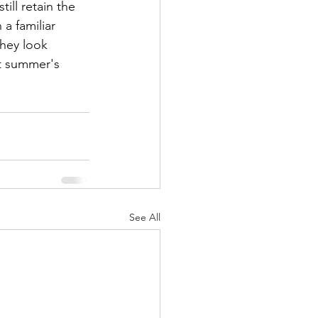
ill retain the 
a familiar 
They look 
ht summer's 
See All