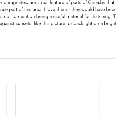
hragmites, are a real feature of parts of Grimsby that st
ce part of this area. I love them - they would have been 
, not to mention being a useful material for thatching. 
against sunsets, like this picture, or backlight on a brig