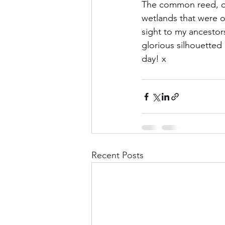
The common reed, or p
wetlands that were on
sight to my ancestors
glorious silhouetted 
day! x
Recent Posts