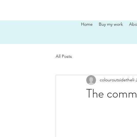
Home
Buy my work
Abo
All Posts
colouroutsidetheli
The comm